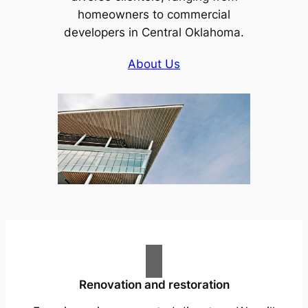
homeowners to commercial
developers in Central Oklahoma.
About Us
Renovation and restoration