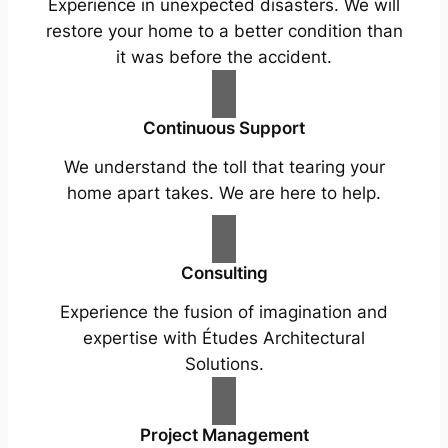
Experience in unexpected disasters. We will
restore your home to a better condition than
it was before the accident.
Continuous Support
We understand the toll that tearing your
home apart takes. We are here to help.
Consulting
Experience the fusion of imagination and
expertise with Études Architectural
Solutions.
Project Management