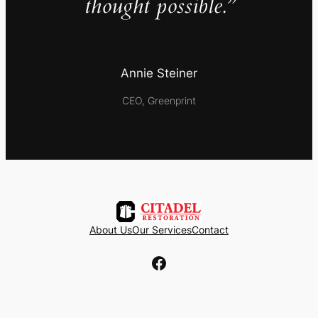
thought possible.”
Annie Steiner
CEO, Greenprint
About Us
Our Services
Contact
Facebook