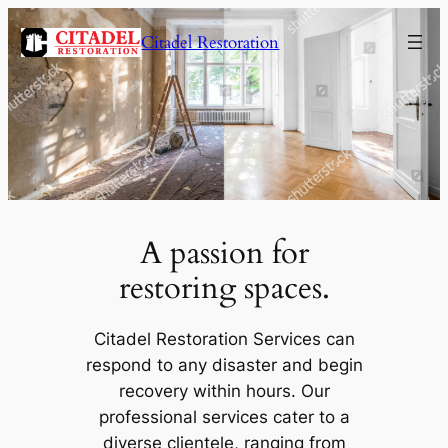
Citadel Restoration
A passion for
restoring spaces.
Citadel Restoration Services can
respond to any disaster and begin
recovery within hours. Our
professional services cater to a
diverse clientele, ranging from