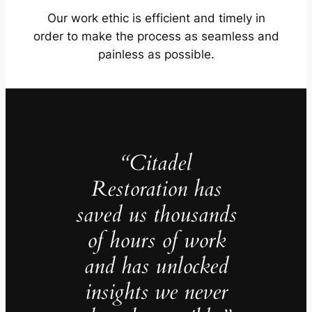
Our work ethic is efficient and timely in
order to make the process as seamless and
painless as possible.
“Citadel
Restoration has
saved us thousands
of hours of work
and has unlocked
insights we never